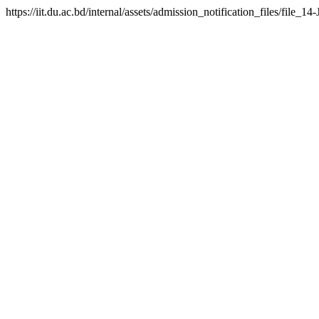
https://iit.du.ac.bd/internal/assets/admission_notification_files/fil