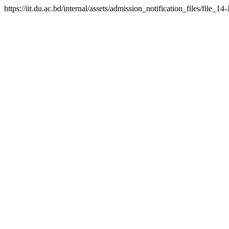
https://iit.du.ac.bd/internal/assets/admission_notification_files/fil