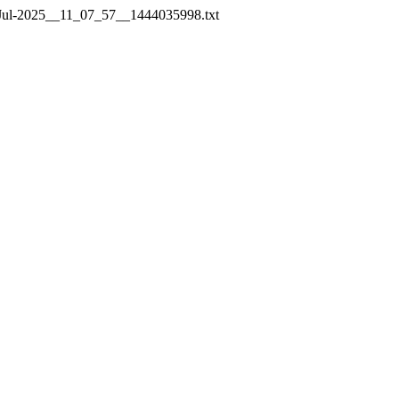
e_14-Jul-2025__11_07_57__1444035998.txt