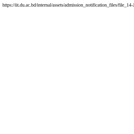
https://iit.du.ac.bd/internal/assets/admission_notification_files/fil