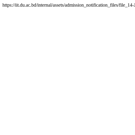
https://iit.du.ac.bd/internal/assets/admission_notification_files/fil