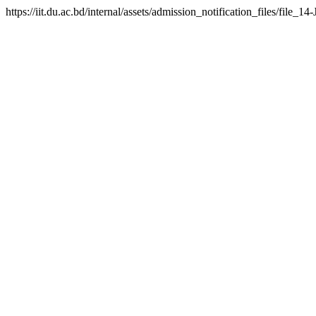
https://iit.du.ac.bd/internal/assets/admission_notification_files/fil