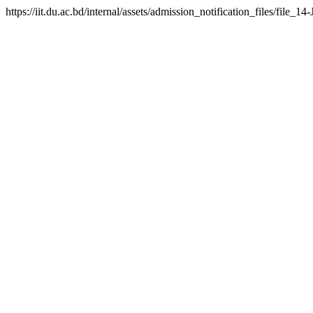
https://iit.du.ac.bd/internal/assets/admission_notification_files/fil