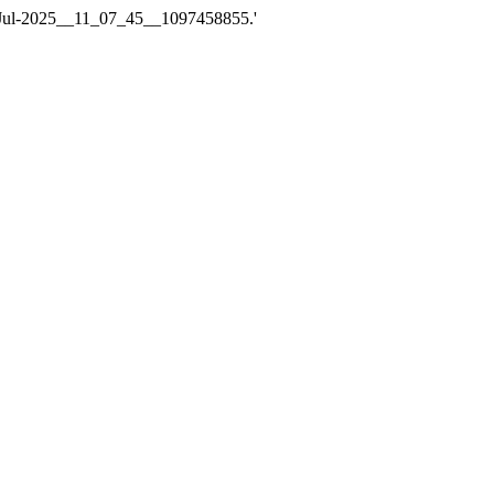
e_14-Jul-2025__11_07_45__1097458855.'