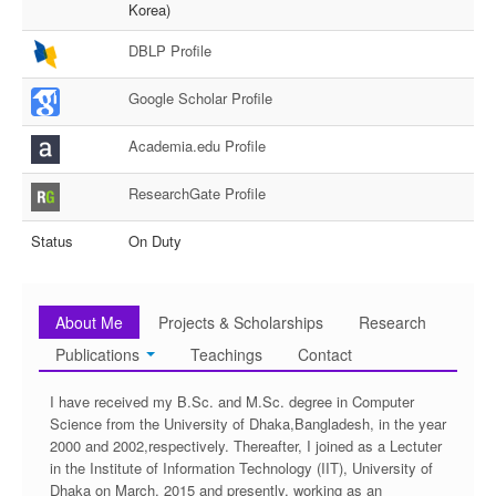
Korea)
DBLP Profile
Google Scholar Profile
Academia.edu Profile
ResearchGate Profile
Status
On Duty
About Me
Projects & Scholarships
Research
Publications
Teachings
Contact
I have received my B.Sc. and M.Sc. degree in Computer
Science from the University of Dhaka,Bangladesh, in the year
2000 and 2002,respectively. Thereafter, I joined as a Lectuter
in the Institute of Information Technology (IIT), University of
Dhaka on March, 2015 and presently, working as an