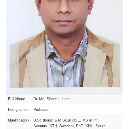
Full Name
Dr. Md. Shariful Islam
Designation
Professor
Qualification
B.Sc (hons) & M.Sc.in CSE, MS in Inf.
Security (KTH, Sweden), PhD (KHU, South