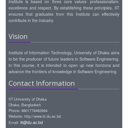
Institute is based on three core values: professionalism,
excellence and respect. By establishing these principles, IIT
ensures that graduates from this Institute can effectively
contribute in the industry.
Vision
Institute of Information Technology, University of Dhaka aims
to be the producer of future leaders in Software Engineering.
In this course, it is intended to open up new horizons and
advance the frontiers of knowledge in Software Engineering.
Contact Information
IIT,University of Dhaka
Dhaka, Bangladesh
Phone: 8801779482994
Website: http://www.iit.du.ac.bd
iit@du.ac.bd
Email: