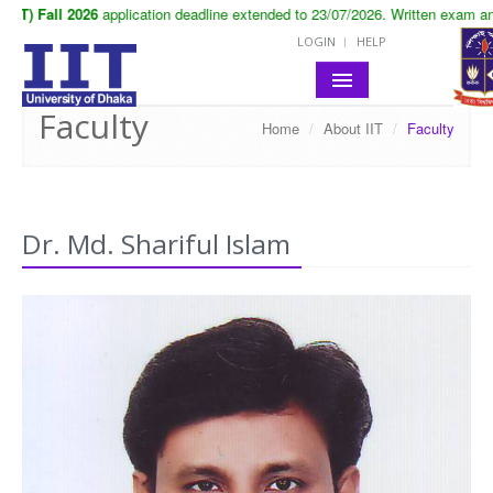
T) Fall 2026
application deadline extended to 23/07/2026. Written exam and 
LOGIN
HELP
Faculty
Home
/
About IIT
/
Faculty
HOME
ABOUT IIT
ACADEMIC
Dr. Md. Shariful Islam
NOTICES
LIFE IN IIT
RESEARCH
CONTACT
SITE MAP