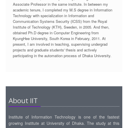
Associate Professor in the same institute. In between my
academic tenure, I completed my M.S degree in Information
Technology with specialization in Information and
Communication Systems Security (ICSS) from the Royal
Institute of Technology (KTH), Sweden, in 2005. And then,
obtained Ph.D degree in Computer Engineering from
KyungHee University, South Korea in February, 2011. At
present, I am involved in teaching, supervising undergrad
projects and graduate students' thesis and actively
participating in the automation process of Dhaka University.
About IIT
Institute of Information Technology is one of the fastest
growing Institute at University of Dhaka. The study at this