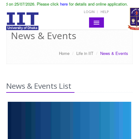
 click
here
for details and online application.
LOGIN
HELP
News & Events
HOME
ABOUT IIT
Home
/
Life in IIT
/
News & Events
ACADEMIC
NOTICES
News & Events List
LIFE IN IIT
RESEARCH
CONTACT
SITE MAP