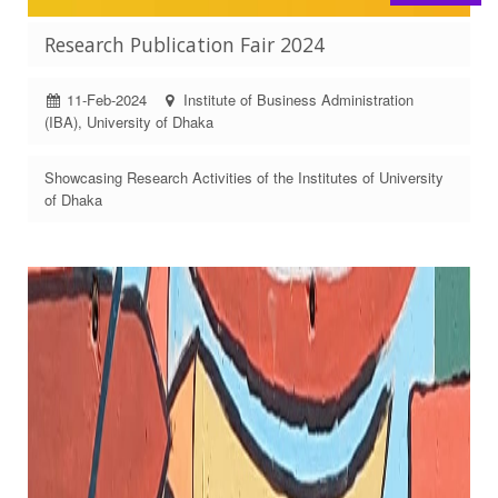
Research Publication Fair 2024
11-Feb-2024
Institute of Business Administration
(IBA), University of Dhaka
Showcasing Research Activities of the Institutes of University
of Dhaka