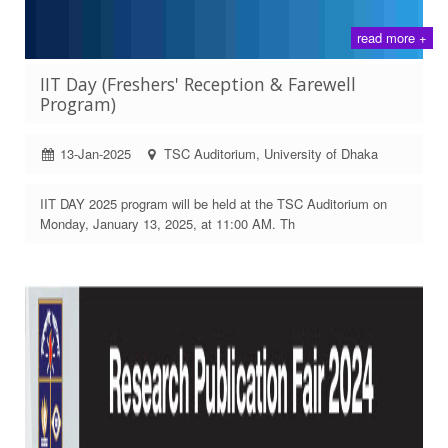
read more +
IIT Day (Freshers' Reception & Farewell
Program)
13-Jan-2025
TSC Auditorium, University of Dhaka
IIT DAY 2025 program will be held at the TSC Auditorium on
Monday, January 13, 2025, at 11:00 AM. Th