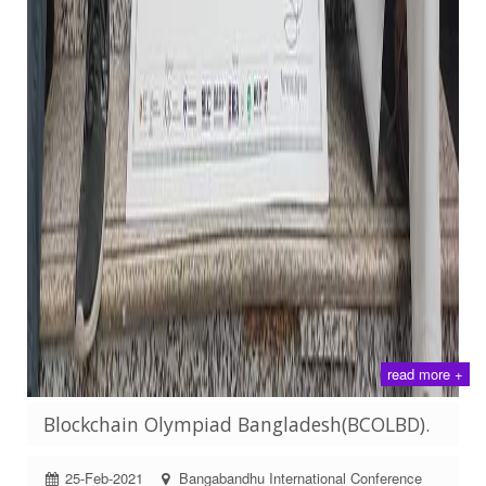
read more +
Blockchain Olympiad Bangladesh(BCOLBD).
25-Feb-2021
Bangabandhu International Conference