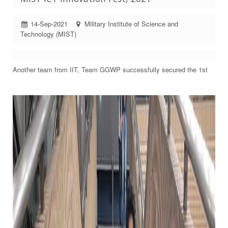
14-Sep-2021
Military Institute of Science and
Technology (MIST)
Another team from IIT, Team GGWP successfully secured the 1st