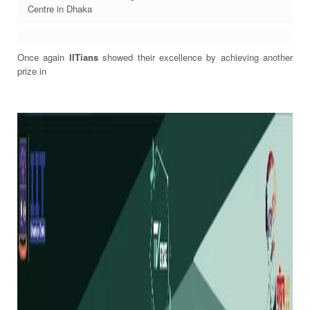
Centre in Dhaka
Once again
IITians
showed their excellence by achieving another
prize in