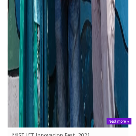
read more +
MIST ICT Innovation Fest, 2021