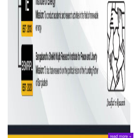
read more +