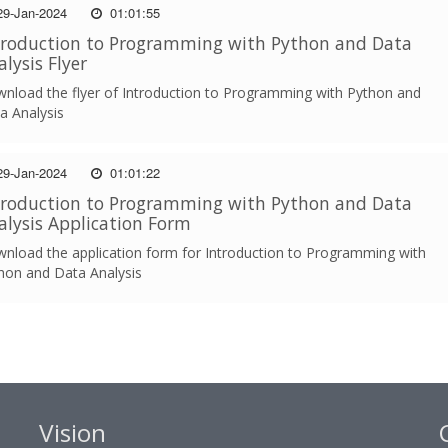
9-Jan-2024
01:01:55
troduction to Programming with Python and Data
alysis Flyer
nload the flyer of Introduction to Programming with Python and
a Analysis
9-Jan-2024
01:01:22
troduction to Programming with Python and Data
alysis Application Form
nload the application form for Introduction to Programming with
hon and Data Analysis
Vision