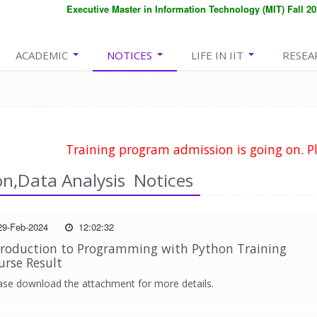
Executive Master in Information Technology (MIT) Fall 2026
ACADEMIC
NOTICES
LIFE IN IIT
RESEA
Training program admission is going on. Pl
n,Data Analysis Notices
9-Feb-2024
12:02:32
troduction to Programming with Python Training
urse Result
ase download the attachment for more details.