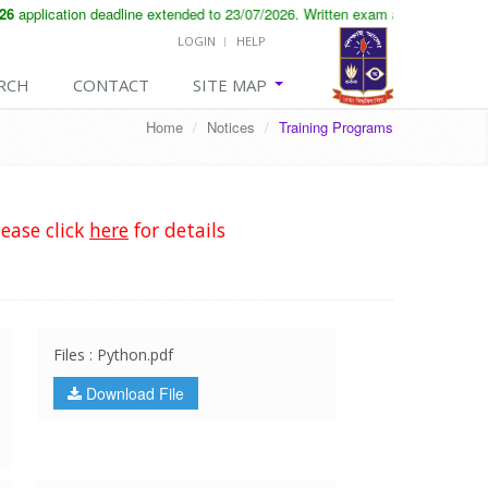
application deadline extended to 23/07/2026. Written exam and viva will be 
LOGIN
HELP
RCH
CONTACT
SITE MAP
Home
/
Notices
/
Training Programs
ease click
here
for details
Files : Python.pdf
Download File