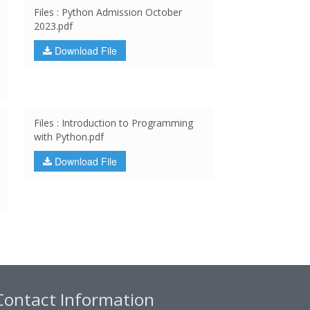
Files : Python Admission October
2023.pdf
Download File
Files : Introduction to Programming
with Python.pdf
Download File
Contact Information