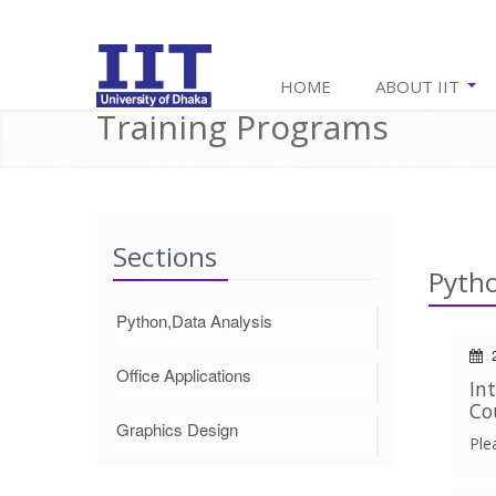
HOME
ABOUT IIT
Training Programs
Sections
Pytho
Python,Data Analysis
2
Office Applications
In
Co
Graphics Design
Ple