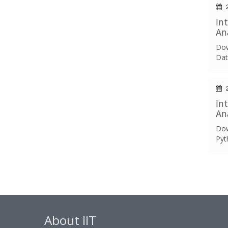
2
In
An
Dow
Dat
2
In
An
Dow
Pyt
About IIT