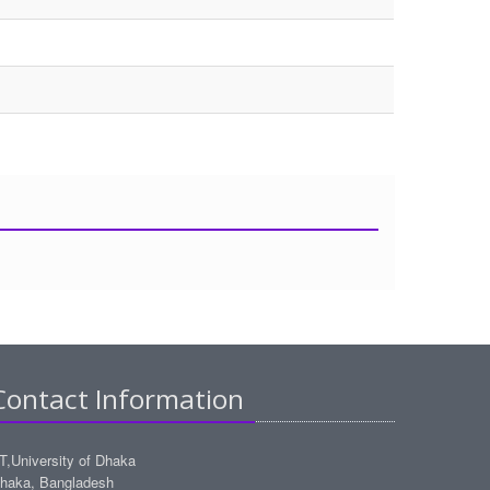
Contact Information
IT,University of Dhaka
haka, Bangladesh