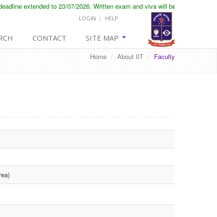
dline extended to 23/07/2026. Written exam and viva will be conducted on 25
LOGIN
HELP
RCH
CONTACT
SITE MAP
Home
/
About IIT
/
Faculty
rea)