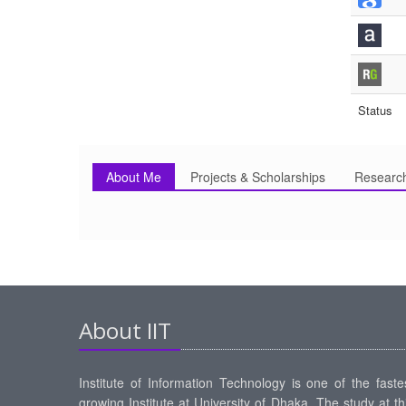
Status
About Me
Projects & Scholarships
Researc
About IIT
Institute of Information Technology is one of the faste
growing Institute at University of Dhaka. The study at th