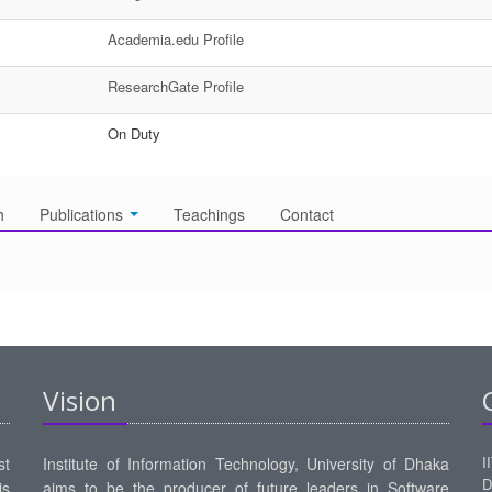
Academia.edu Profile
ResearchGate Profile
On Duty
h
Publications
Teachings
Contact
Vision
I
st
Institute of Information Technology, University of Dhaka
D
is
aims to be the producer of future leaders in Software