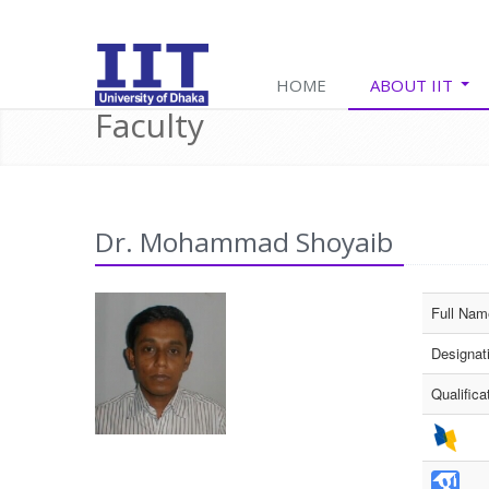
E
HOME
ABOUT IIT
Faculty
Dr. Mohammad Shoyaib
Full Nam
Designat
Qualifica