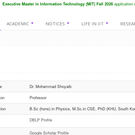
xecutive Master in Information Technology (MIT) Fall 2026
application dea
ACADEMIC
NOTICES
LIFE IN IIT
RESEA
e
Dr. Mohammad Shoyaib
ion
Professor
tion
B.Sc (hons) in Physics, M.Sc.in CSE, PhD (KHU, South Ko
DBLP Profile
Google Scholar Profile