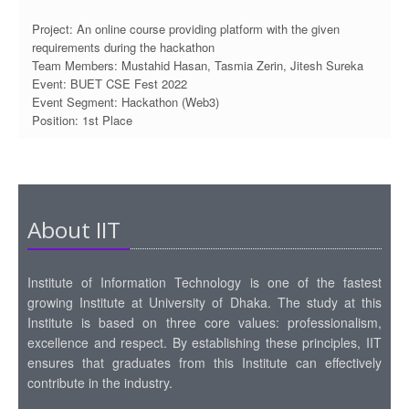
Project: An online course providing platform with the given
requirements during the hackathon
Team Members: Mustahid Hasan, Tasmia Zerin, Jitesh Sureka
Event: BUET CSE Fest 2022
Event Segment: Hackathon (Web3)
Position: 1st Place
About IIT
Institute of Information Technology is one of the fastest
growing Institute at University of Dhaka. The study at this
Institute is based on three core values: professionalism,
excellence and respect. By establishing these principles, IIT
ensures that graduates from this Institute can effectively
contribute in the industry.