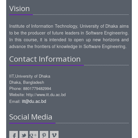
Vision
Institute of Information Technology, University of Dhaka aims
to be the producer of future leaders in Software Engineering.
In this course, it is intended to open up new horizons and
advance the frontiers of knowledge in Software Engineering.
Contact Information
IIT,University of Dhaka
Dhaka, Bangladesh
Phone: 8801779482994
Website: http://www.iit.du.ac.bd
iit@du.ac.bd
Email:
Social Media