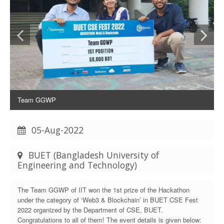
Team GGWP
05-Aug-2022
BUET (Bangladesh University of
Engineering and Technology)
The Team GGWP of IIT won the 1st prize of the Hackathon
under the category of ‘Web3 & Blockchain’ in BUET CSE Fest
2022 organized by the Department of CSE, BUET.
Congratulations to all of them! The event details is given below: