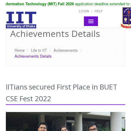
Information Technology (MIT) Fall 2026
application deadline extended to 2
LOGIN
HELP
Achievements Details
HOME
ABOUT IIT
Home
/
Life in IIT
/
Achievements
/
Achievements Details
ACADEMIC
NOTICES
LIFE IN IIT
IITians secured First Place in BUET
CSE Fest 2022
RESEARCH
CONTACT
SITE MAP