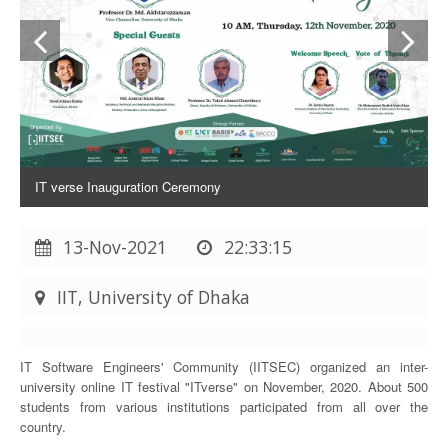
IT verse Inauguration Ceremony
13-Nov-2021
22:33:15
IIT, University of Dhaka
IT Software Engineers' Community (IITSEC) organized an inter-
university online IT festival "ITverse" on November, 2020. About 500
students from various institutions participated from all over the
country.