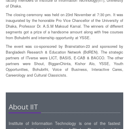
faculty members of Institute of Information Technology(IIT), University
of Dhaka.
The closing ceremony was held on 23rd November at 7:30 pm. It was
inaugurated by the honorable Pro Vice Chancellor of the University of
Dhaka, Professor Dr. A.S.M Maksud Kamal. The winners of different
segments got a prize of a handsome amount along with free courses
from Bohubrihi and internship opportunity at YSSE.
The event was co-sponsored by Brainstation-23 and sponsored by
Bangladesh Research & Education Network (BdREN). The strategic
partners of ITverse were LICT, BASIS, E-CAB & BACCO. The other
partners were Shout, BigganChinta, Kishor Alo, YSSE, Youth
Opportunities, Bohubrihi, Voice of Business, Interactive Cares,
Careerology and Cultural Classicists.
About IIT
Institute of Information Technology is one of the fastest