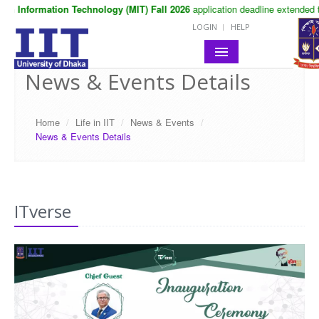
in Information Technology (MIT) Fall 2026
application deadline extended to
LOGIN
HELP
News & Events Details
HOME
ABOUT IIT
Home
/
Life in IIT
/
News & Events
/
News & Events Details
ACADEMIC
NOTICES
LIFE IN IIT
ITverse
RESEARCH
CONTACT
SITE MAP