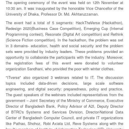
The opening ceremony of the event was held on 12th November at
10:30 am. It was inaugurated by the honorable Vice Chancellor of the
University of Dhaka, Professor Dr. Md. Akhtaruzzaman.
The event had a total of 5 segments: HackTheVerse (Hackathon),
Redesign 2020(Business Case Competition), Emerging Cup (Internal
Programming contest), Resonate (Digital Art competition) and Rethink
(Science Fiction competition). In the hackathon, the problem was set
in 3 domains- education, health and social security and the problem
sets were provided by industry leaders. These problems provided an
opportunity to collaborate the participants with the industry. Moreover,
the registration fees of this event were donated to volunteer
organization Sandhani, who provided the poor with winter clothes.
"ITverse" also organized 3 webinars related to IT. The discussion
topics included data-driven decisions, large scale software
engineering, and digital security: preparedness, policy and practice.
The guest speakers of the webinars included representatives from the
government – Joint Secretary of the Ministry of Commerce, Executive
Director of Bangladesh Bank, Policy Advisor of A2I, Deputy Director
of BTRC's Systems and Services Division, Director-National Data
Center of Bangladesh Computer Council, and private IT organizations
like Pathao, Shohoz, Robi Axiata Ltd, Reve Systems along with the