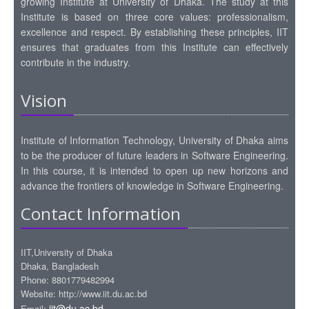
growing Institute at University of Dhaka. The study at this
Institute is based on three core values: professionalism,
excellence and respect. By establishing these principles, IIT
ensures that graduates from this Institute can effectively
contribute in the industry.
Vision
Institute of Information Technology, University of Dhaka aims
to be the producer of future leaders in Software Engineering.
In this course, it is intended to open up new horizons and
advance the frontiers of knowledge in Software Engineering.
Contact Information
IIT,University of Dhaka
Dhaka, Bangladesh
Phone: 8801779482994
Website: http://www.iit.du.ac.bd
iit@du.ac.bd
Email: