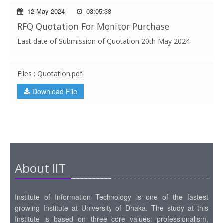
12-May-2024
03:05:38
RFQ Quotation For Monitor Purchase
Last date of Submission of Quotation 20th May 2024
Files : Quotation.pdf
Download File
About IIT
Institute of Information Technology is one of the fastest
growing Institute at University of Dhaka. The study at this
Institute is based on three core values: professionalism,