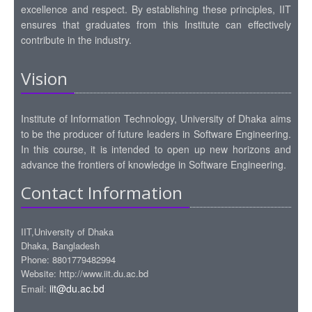
excellence and respect. By establishing these principles, IIT
ensures that graduates from this Institute can effectively
contribute in the industry.
Vision
Institute of Information Technology, University of Dhaka aims
to be the producer of future leaders in Software Engineering.
In this course, it is intended to open up new horizons and
advance the frontiers of knowledge in Software Engineering.
Contact Information
IIT,University of Dhaka
Dhaka, Bangladesh
Phone: 8801779482994
Website: http://www.iit.du.ac.bd
iit@du.ac.bd
Email: