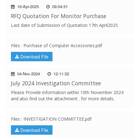
16-Apr-2025
09:04:51
RFQ Quotation For Monitor Purchase
Last date of Submission of Quotation 17th April2025
Files : Purchase of Computer Accessories.pdf
Download File
04-Nov-2024
12:11:32
July 2024 Investigation Committee
Please Provide information within 10th November 2024
and also find out the attachment . for more details.
Files : INVESTIGATION COMMITTEE.pdf
Download File