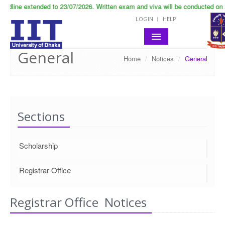
adline extended to 23/07/2026. Written exam and viva will be conducted on 2
LOGIN
HELP
General
Home
/
Notices
/
General
HOME
ABOUT IIT
ACADEMIC
Sections
NOTICES
Scholarship
LIFE IN IIT
RESEARCH
Registrar Office
CONTACT
Registrar Office Notices
SITE MAP