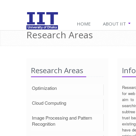
HOME
ABOUT IIT
Research Areas
Research Areas
Info
Researc
Optimization
for web
aim to 
Cloud Computing
searchi
subtree
Image Processing and Pattern
trust ba
Recognition
existin
have de
retriev