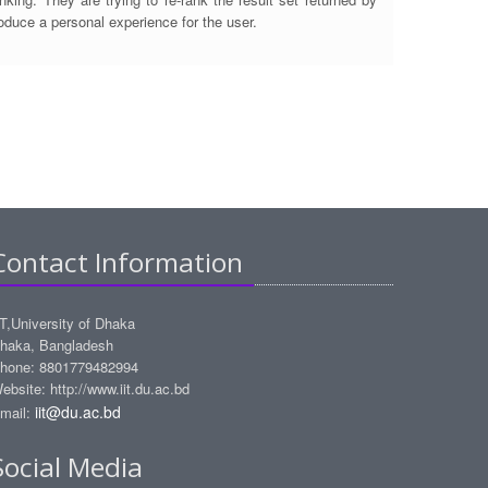
roduce a personal experience for the user.
Contact Information
IT,University of Dhaka
haka, Bangladesh
hone: 8801779482994
ebsite: http://www.iit.du.ac.bd
iit@du.ac.bd
mail:
Social Media