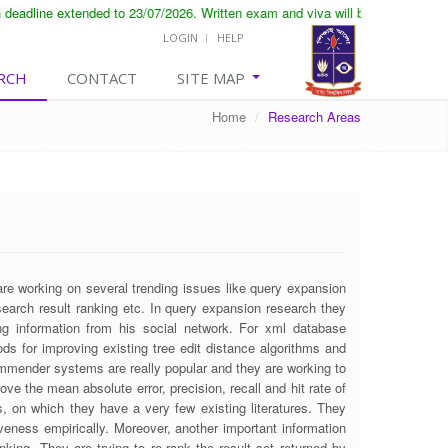
eadline extended to 23/07/2026. Written exam and viva will be conducted on 
LOGIN
HELP
RCH
CONTACT
SITE MAP
Home
/
Research Areas
e working on several trending issues like query expansion
search result ranking etc. In query expansion research they
ng information from his social network. For xml database
ds for improving existing tree edit distance algorithms and
ecommender systems are really popular and they are working to
ove the mean absolute error, precision, recall and hit rate of
, on which they have a very few existing literatures. They
veness empirically. Moreover, another important information
king. They are trying to re-rank the result set returned by