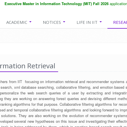
Executive Master in Information Technology (MIT) Fall 2026
application d
ACADEMIC
NOTICES
LIFE IN IIT
RESEA
rmation Retrieval
hers from IIT focusing on information retrieval and recommender systems ar
 search, xml database searching, collaborative filtering, and emotion based 
personalize the web search queries of a user by extracting and integrati
ng they are working on answering forest queries and devising different metho
 ranking algorithms for that purpose. Collaborative filtering algorithms for r
sed and temporal collaborative filtering algorithms and looking forward to impr
g solutions. They are also working on the evolution of recommender systems
veloped several new hypotheses on this issue and investigating their effecti
al task is being addressed by them, which is emotion based search result ran