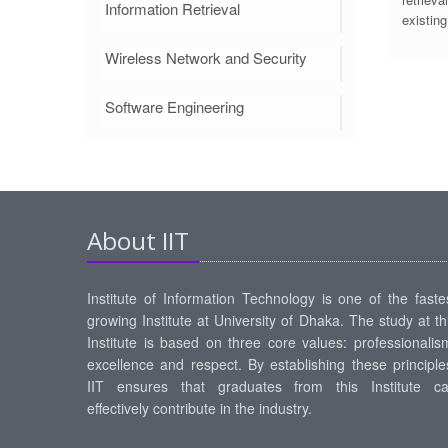
Information Retrieval
existing
Wireless Network and Security
Software Engineering
About IIT
Institute of Information Technology is one of the faste
growing Institute at University of Dhaka. The study at th
Institute is based on three core values: professionalis
excellence and respect. By establishing these principle
IIT ensures that graduates from this Institute c
effectively contribute in the industry.