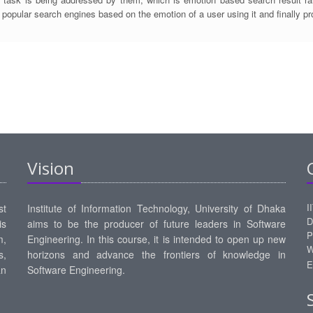
 popular search engines based on the emotion of a user using it and finally p
Vision
I
st
Institute of Information Technology, University of Dhaka
D
is
aims to be the producer of future leaders in Software
P
m,
Engineering. In this course, it is intended to open up new
W
s,
horizons and advance the frontiers of knowledge in
E
an
Software Engineering.